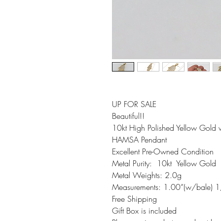
UP FOR SALE 

Beautiful!!

10kt High Polished Yellow Gold w
HAMSA Pendant

Excellent Pre-Owned Condition 

Metal Purity:  10kt  Yellow Gold 

Metal Weights: 2.0g

Measurements: 1.00”(w/bale) 1
Free Shipping 

Gift Box is included 
