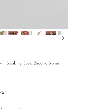
ith Sparkling Cubic Zirconia Stones, 
/2”
