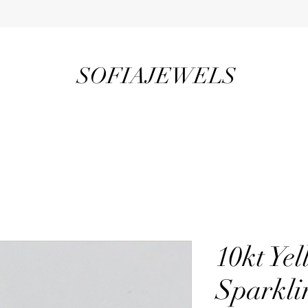
SOFIAJEWELS
10kt Ye
Sparkli