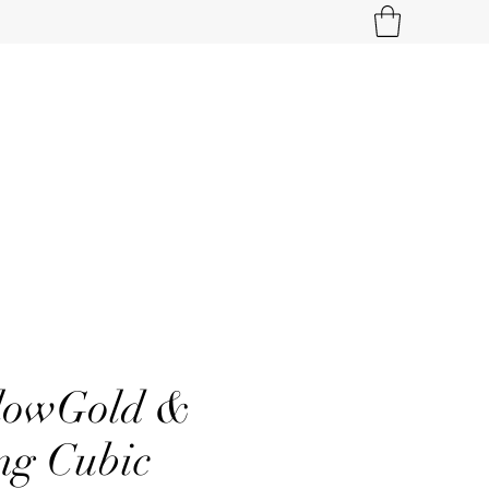
llowGold &
ng Cubic