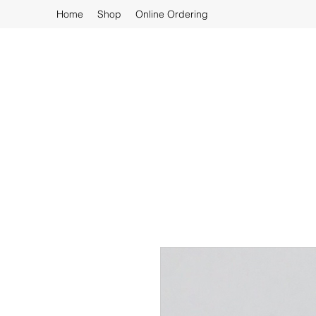
Home
Shop
Online Ordering