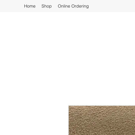
Home
Shop
Online Ordering