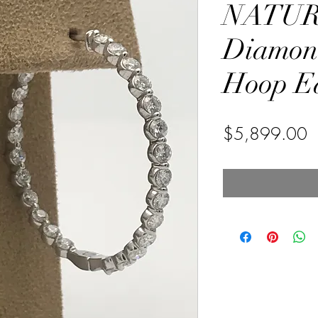
NATU
Diamond
Hoop Ea
P
$5,899.00