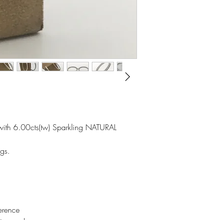
with 6.00cts(tw) Sparkling NATURAL
gs.
erence