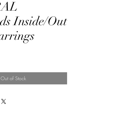
RAL
s Inside/Out
rrings
rice
Out of Stock