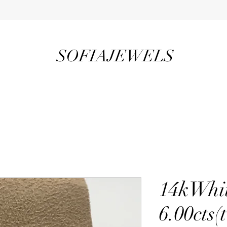
SOFIAJEWELS
14kWhi
6.00cts(