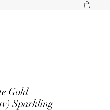
te Gold
tw) Sparkling