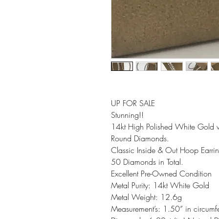
UP FOR SALE
Stunning!!
14kt High Polished White Gold 
Round Diamonds.
Classic Inside & Out Hoop Earrin
50 Diamonds in Total.
Excellent Pre-Owned Condition
Metal Purity: 14kt White Gold
Metal Weight: 12.6g
Measurement’s: 1.50” in circumf