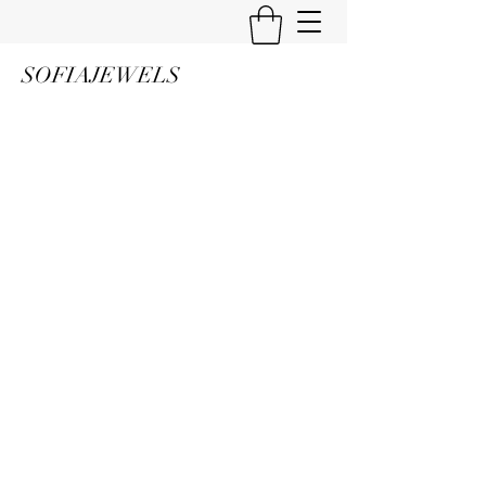
SOFIAJEWELS