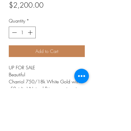
Price
$2,200.00
Quantity
*
Add to Cart
UP FOR SALE
Beautiful
Charriol 750/18k White Gold with
.50cts(tw) Natural Princess cut center
stone, and pave Diamonds, Heart
Collar Station Necklace,
toggle Clasp 16”
Excellent Pre-Owned Condition
Metal Purity: 750/18k White Gold
Metal Weight: 8.8g