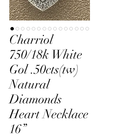
Charriol
750/18k White
Gol .50cts(tw)
Natural
Diamonds
Heart Necklace
16”