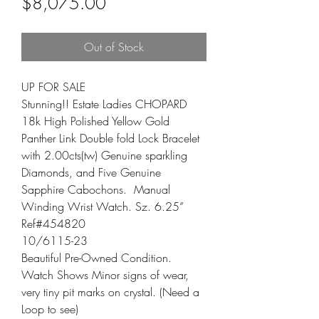
Sale Price
$8,075.00
Out of Stock
UP FOR SALE

Stunning!! Estate Ladies CHOPARD 
18k High Polished Yellow Gold 
Panther Link Double fold Lock Bracelet 
with 2.00cts(tw) Genuine sparkling 
Diamonds, and Five Genuine 
Sapphire Cabochons.  Manual 
Winding Wrist Watch. Sz. 6.25”

Ref#454820

10/6115-23

Beautiful Pre-Owned Condition.

Watch Shows Minor signs of wear, 
very tiny pit marks on crystal. (Need a 
Loop to see)
