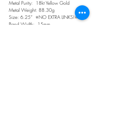
Metal Purity:  18kt Yellow Gold

Metal Weight: 88.30g

Size: 6.25”  ⭐️NO EXTRA LINKS!⭐️

Band Width:  15mm

Diamonds:  2.00cts(tw)  one hundred 
Twelve (112) total Genuine Round 
Diamonds.

Sapphire Cabochon: 1.15mm (Five in 
total)

Color: F

Clarity: VS1

Case: 21.5mm

Lug:  20mm

Thick: 6.00mm

⭐️Pleased Note, Watch DOES NOT 
come with Original Box or papers!⭐️

Generic Gift Box is included 

Free Shipping 

Please review the pictures for they are 