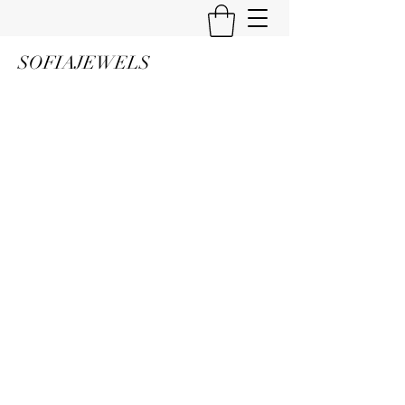
SOFIAJEWELS