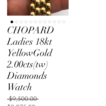
CHOPARD
Ladies 18kt
YellowGold
2.00cts(tw)
Diamonds
Watch
Regular Price
 $9,500.00 